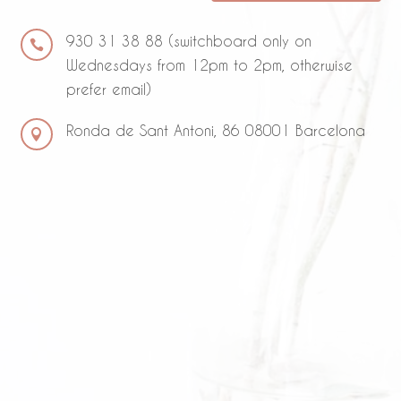
930 31 38 88 (switchboard only on

Wednesdays from 12pm to 2pm, otherwise
prefer email)
Ronda de Sant Antoni, 86 08001 Barcelona
