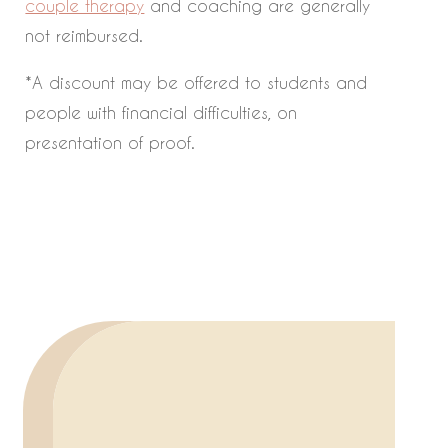
couple therapy
and coaching are generally
not reimbursed.
*A discount may be offered to students and
people with financial difficulties, on
presentation of proof.