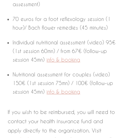
assessment)
70 euros for a foot reflexology session (1
hour)/ Bach flower remedies (45 minutes)
Individual nutritional assessment (video) 95€
(1st session 60mn) / from 67€ (follow-up
session 45mn)
info & booking
Nutritional assessment for couples (video)
150€ (1st session 75mn) / 100€ (follow-up
session 45mn)
info & booking
If you wish to be reimbursed, you will need to
contact your health insurance fund and
apply directly to the organization. Visit