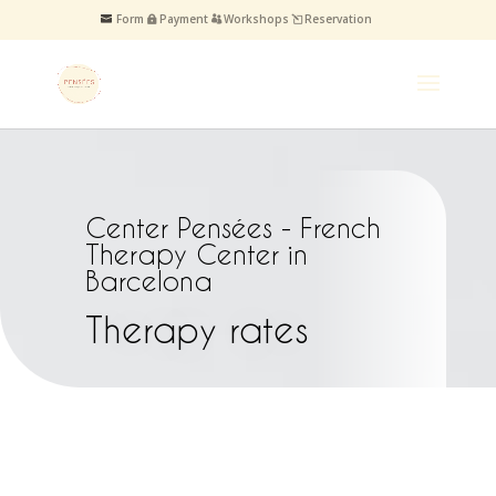
Form
Payment
Workshops
Reservation
Center Pensées - French
Therapy Center in
Barcelona
Therapy rates