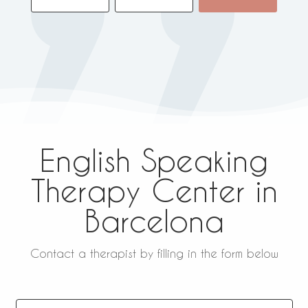
English Speaking
Therapy Center in
Barcelona
Contact a therapist by filling in the form below