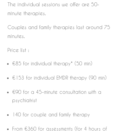
The individual sessions we offer are 50-
minute therapies.
Couples and family therapies last around 75
minutes.
Price list :
€85 for individual therapy* (50 min)
€153 for individual EMDR therapy (90 min)
€90 for a 45-minute consultation with a
psychiatrist
140 for couple and family therapy
From €360 for assessments (for 4 hours of