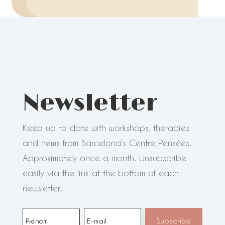
Newsletter
Keep up to date with workshops, therapies
and news from Barcelona's Centre Pensées.
Approximately once a month. Unsubscribe
easily via the link at the bottom of each
newsletter.
Subscribe