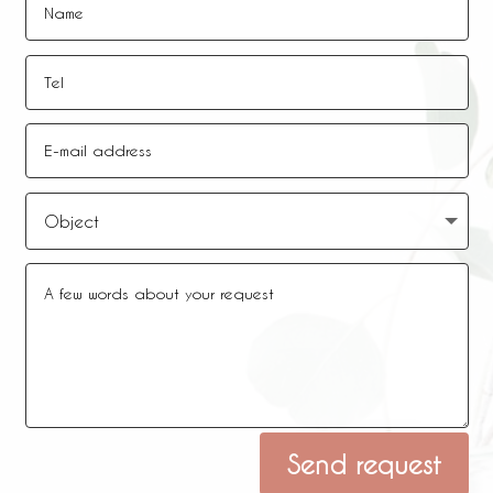
Alternative:
Send request