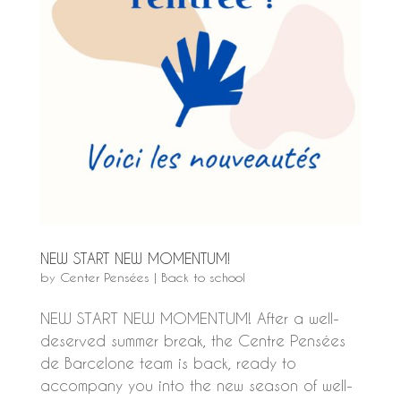
NEW START NEW MOMENTUM!
by
Center Pensées
|
Back to school
NEW START NEW MOMENTUM! After a well-
deserved summer break, the Centre Pensées
de Barcelone team is back, ready to
accompany you into the new season of well-