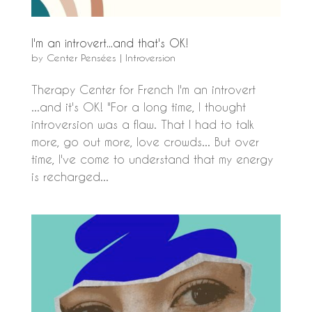
I'm an introvert...and that's OK!
by
Center Pensées
|
Introversion
Therapy Center for French I'm an introvert
...and it's OK! "For a long time, I thought
introversion was a flaw. That I had to talk
more, go out more, love crowds... But over
time, I've come to understand that my energy
is recharged...