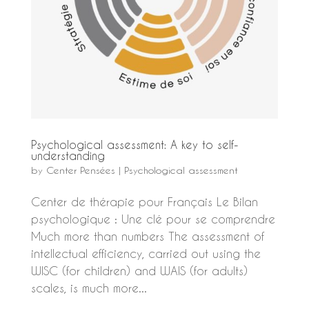
Psychological assessment: A key to self-
understanding
by
Center Pensées
|
Psychological assessment
Center de thérapie pour Français Le Bilan
psychologique : Une clé pour se comprendre
Much more than numbers The assessment of
intellectual efficiency, carried out using the
WISC (for children) and WAIS (for adults)
scales, is much more...