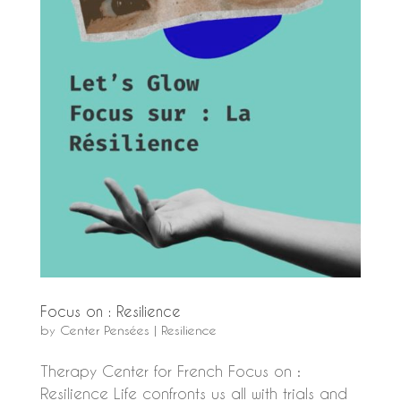
Focus on : Resilience
by
Center Pensées
|
Resilience
Therapy Center for French Focus on :
Resilience Life confronts us all with trials and