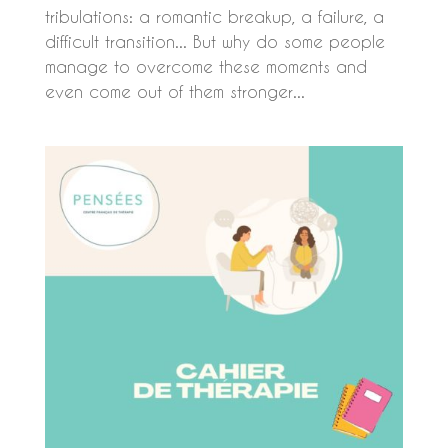
tribulations: a romantic breakup, a failure, a
difficult transition... But why do some people
manage to overcome these moments and
even come out of them stronger...