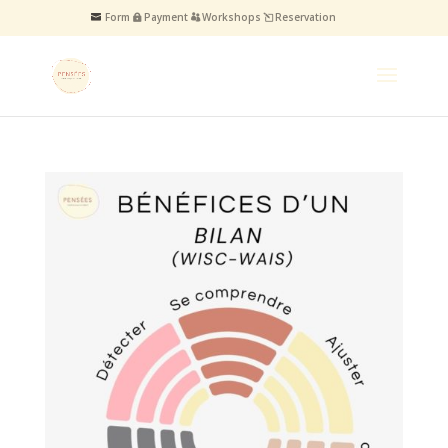
Form
Payment
Workshops
Reservation