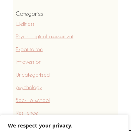
Categories
Wellness
Psychological assessment
Expatriation
Introversion
Uncategorized
psychology
Back to school
Resilience
We respect your privacy.