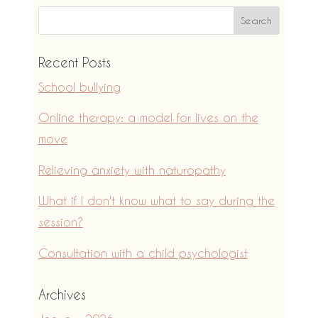
Recent Posts
School bullying
Online therapy: a model for lives on the
move
Relieving anxiety with naturopathy
What if I don't know what to say during the
session?
Consultation with a child psychologist
Archives