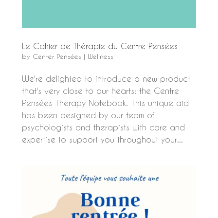
Le Cahier de Thérapie du Centre Pensées
by
Center Pensées
|
Wellness
We're delighted to introduce a new product
that's very close to our hearts: the Centre
Pensées Therapy Notebook. This unique aid
has been designed by our team of
psychologists and therapists with care and
expertise to support you throughout your...