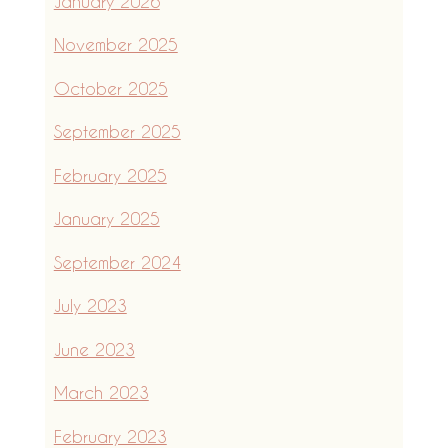
January 2026
November 2025
October 2025
September 2025
February 2025
January 2025
September 2024
July 2023
June 2023
March 2023
February 2023