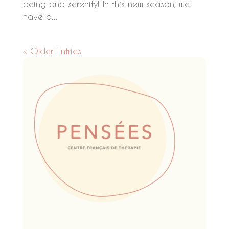
being and serenity! In this new season, we
have a...
« Older Entries