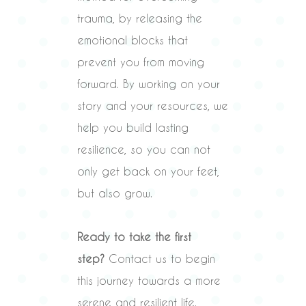
trauma, by releasing the
emotional blocks that
prevent you from moving
forward. By working on your
story and your resources, we
help you build lasting
resilience, so you can not
only get back on your feet,
but also grow.
Ready to take the first
step?
Contact us to begin
this journey towards a more
serene and resilient life.