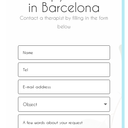
in Barcelona
Contact a therapist by filling in the form
below