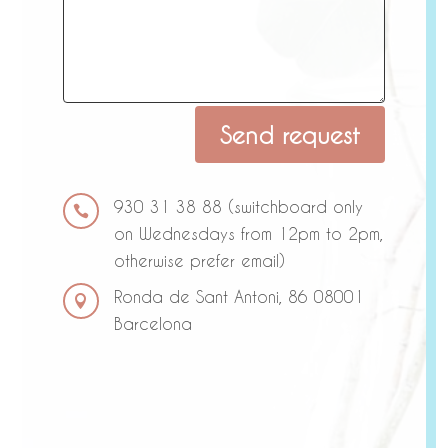
A
Send request
l
t
e
930 31 38 88 (switchboard only

r
on Wednesdays from 12pm to 2pm,
n
otherwise prefer email)
a
Ronda de Sant Antoni, 86 08001
t

Barcelona
i
v
e
: