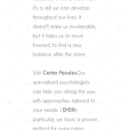
it's a skill we can develop
throughout our lives. It
doesn't make us invulnerable,
but it helps us to move
forward, to find a new
balance after the storm.
Visit
Center Pensées
Our
specialized psychologists
can help you along the way,
with approaches tailored to
your needs. L'
EMDR
In
particular, we have a proven
method for overcoming