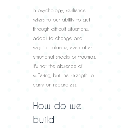
In psychology, resilience
refers to our ability to get
through difficult situations,
adapt to change and
regain balance, even after
emotional shocks or traumas.
It's not the absence of
suffering, but the strength to
carry on regardless.
How do we
build