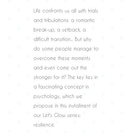
Life confronts us all with trials
and tribulations: a romantic
break-up, a setback, a
difficult transition... But why
do some people manage to
overcome these moments
and even come out the
stronger for it? The key lies in
a fascinating concept in
psychology, which we
propose in this installment of
our Let's Glow series:
resilience.