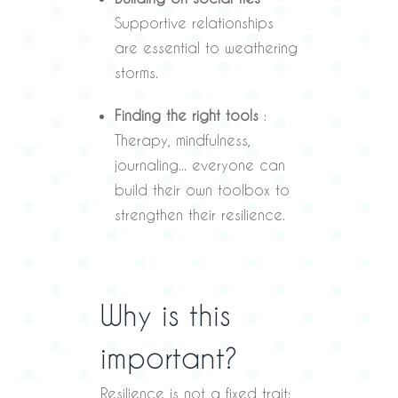
Supportive relationships
are essential to weathering
storms.
Finding the right tools
:
Therapy, mindfulness,
journaling... everyone can
build their own toolbox to
strengthen their resilience.
Why is this
important?
Resilience is not a fixed trait: