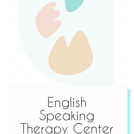
English
Speaking
Therapy Center