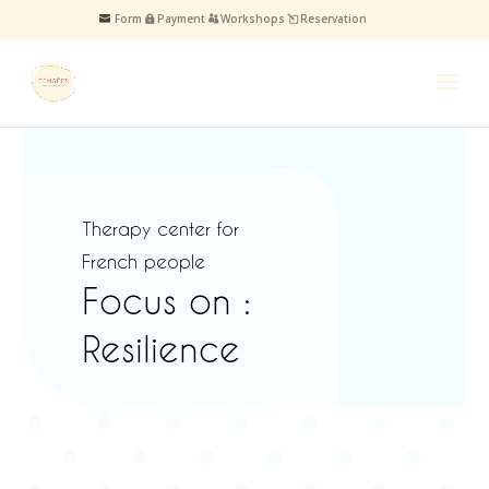
Form
Payment
Workshops
Reservation
Therapy center for
French people
Focus on :
Resilience