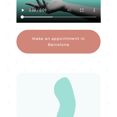
Make an appointment in
Barcelona