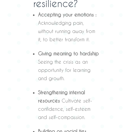
resilience?
Accepting your emotions :
Acknowledging pain,
without running away from
it, to better transform it.
Giving meaning to hardship
Seeing the crisis as an
opportunity for learning
and growth.
Strengthening internal
resources
Cultivate self-
confidence, self-esteem
and self-compassion.
Building on social ties