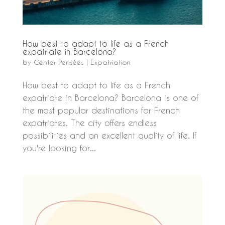
How best to adapt to life as a French
expatriate in Barcelona?
by
Center Pensées
|
Expatriation
How best to adapt to life as a French
expatriate in Barcelona? Barcelona is one of
the most popular destinations for French
expatriates. The city offers endless
possibilities and an excellent quality of life. If
you're looking for...