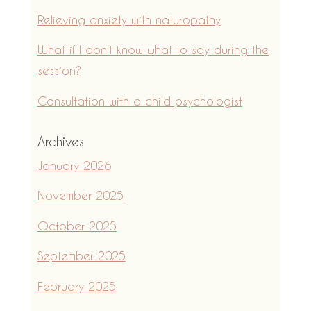
Relieving anxiety with naturopathy
What if I don't know what to say during the
session?
Consultation with a child psychologist
Archives
January 2026
November 2025
October 2025
September 2025
February 2025