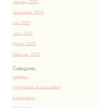
January 2025
September 2024
July 2023
June 2023
March 2023
February 2023
Categories
Wellness
Psychological assessment
Expatriation