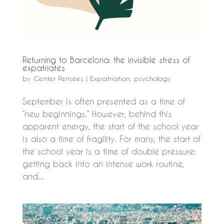
Returning to Barcelona: the invisible stress of
expatriates
by
Center Pensées
|
Expatriation
,
psychology
September is often presented as a time of
“new beginnings.” However, behind this
apparent energy, the start of the school year
is also a time of fragility. For many, the start of
the school year is a time of double pressure:
getting back into an intense work routine,
and...