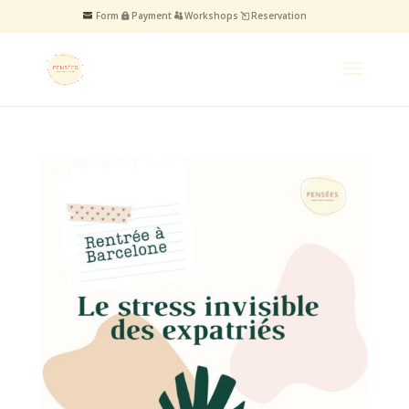
Form
Payment
Workshops
Reservation