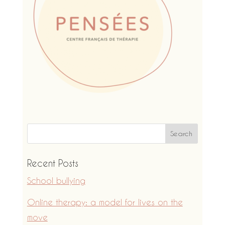
Recent Posts
School bullying
Online therapy: a model for lives on the
move