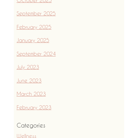
September 2025
February 2025
January 2025
September 2024
July 2023
June 2023
March 2023
February 2023
Categories
Wellness