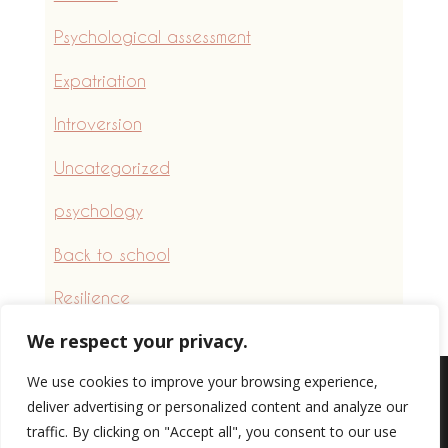
Psychological assessment
Expatriation
Introversion
Uncategorized
psychology
Back to school
Resilience
We respect your privacy.
We use cookies to improve your browsing experience,
deliver advertising or personalized content and analyze our
Professional website creation
|
Website
traffic. By clicking on "Accept all", you consent to our use
for psychologists
|
management system