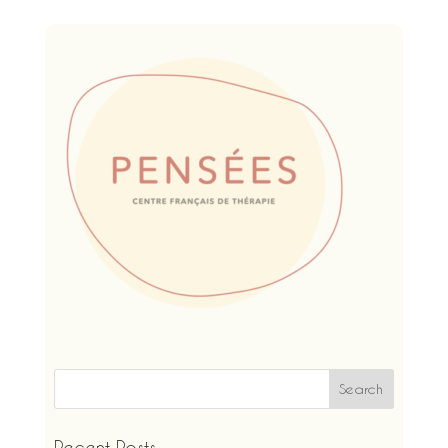
Recent Posts