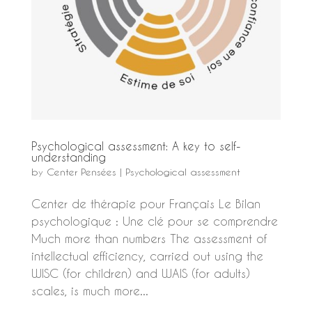
Psychological assessment: A key to self-
understanding
by
Center Pensées
|
Psychological assessment
Center de thérapie pour Français Le Bilan
psychologique : Une clé pour se comprendre
Much more than numbers The assessment of
intellectual efficiency, carried out using the
WISC (for children) and WAIS (for adults)
scales, is much more...