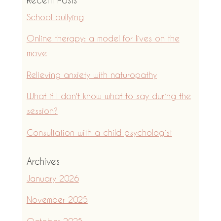
School bullying
Online therapy: a model for lives on the
move
Relieving anxiety with naturopathy
What if I don't know what to say during the
session?
Consultation with a child psychologist
Archives
January 2026
November 2025
October 2025