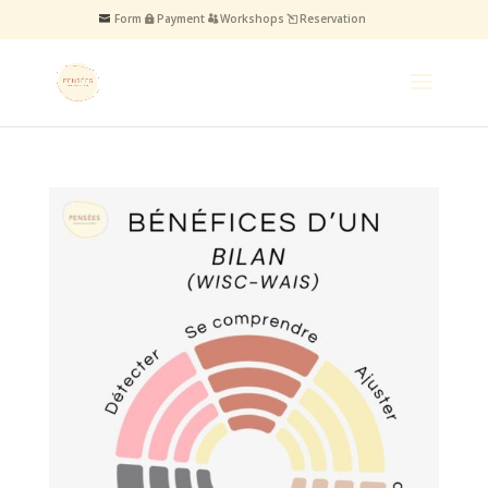
Form
Payment
Workshops
Reservation