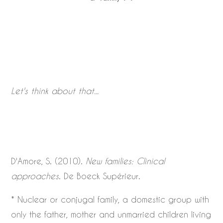
Let's think about that...
D'Amore, S. (2010).
New families: Clinical
approaches
. De Boeck Supérieur.
* Nuclear or conjugal family, a domestic group with
only the father, mother and unmarried children living