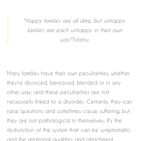
"
Happy families are all alike, but unhappy
families are each unhappy in their own
way.
"Tolstoy
Many families have their own peculiarities, whether
they're divorced, bereaved, blended or in any
other way, and these peculiarities are not
necessarily linked to a disorder. Certainly, they can
raise questions and sometimes cause suffering, but
they are not pathological in themselves. It's the
dysfunction of the system that can be symptomatic,
and the relational qualities and attachment