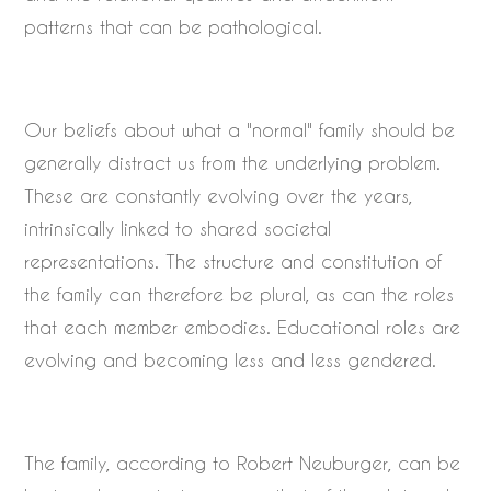
patterns that can be pathological.
Our beliefs about what a "normal" family should be
generally distract us from the underlying problem.
These are constantly evolving over the years,
intrinsically linked to shared societal
representations. The structure and constitution of
the family can therefore be plural, as can the roles
that each member embodies. Educational roles are
evolving and becoming less and less gendered.
The family, according to Robert Neuburger, can be