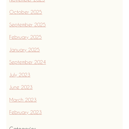
October 2025
September 2025
February 2025
January 2025
September 2024
July 2023
June 2023
March 2023
February 2023
Categories