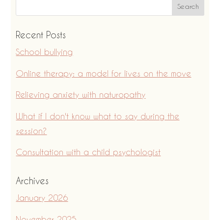
Recent Posts
School bullying
Online therapy: a model for lives on the move
Relieving anxiety with naturopathy
What if I don't know what to say during the
session?
Consultation with a child psychologist
Archives
January 2026
November 2025