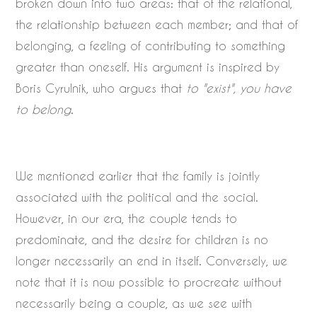
broken down into two areas: that of the relational,
the relationship between each member; and that of
belonging, a feeling of contributing to something
greater than oneself. His argument is inspired by
Boris Cyrulnik, who argues that
to "exist", you have
to belong
.
We mentioned earlier that the family is jointly
associated with the political and the social.
However, in our era, the couple tends to
predominate, and the desire for children is no
longer necessarily an end in itself. Conversely, we
note that it is now possible to procreate without
necessarily being a couple, as we see with