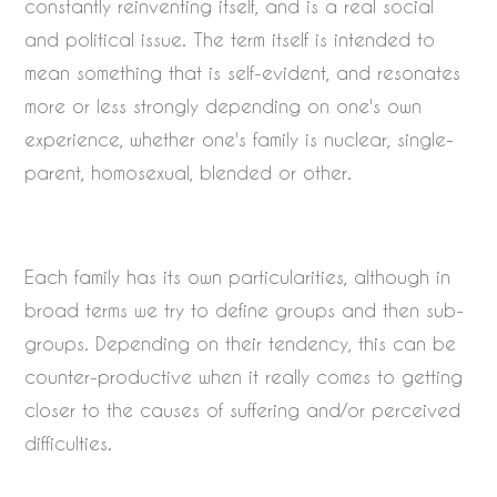
constantly reinventing itself, and is a real social
and political issue. The term itself is intended to
mean something that is self-evident, and resonates
more or less strongly depending on one's own
experience, whether one's family is nuclear, single-
parent, homosexual, blended or other.
Each family has its own particularities, although in
broad terms we try to define groups and then sub-
groups. Depending on their tendency, this can be
counter-productive when it really comes to getting
closer to the causes of suffering and/or perceived
difficulties.