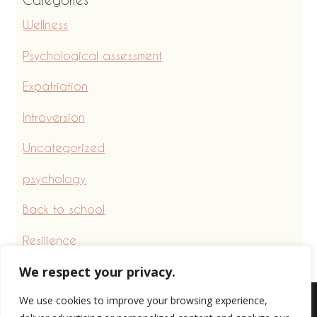
Wellness
Psychological assessment
Expatriation
Introversion
Uncategorized
psychology
Back to school
Resilience
We respect your privacy.
We use cookies to improve your browsing experience,