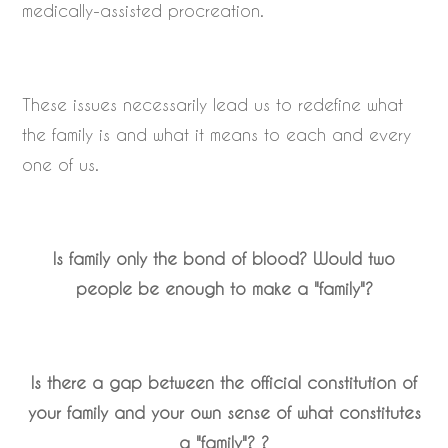
medically-assisted procreation.
These issues necessarily lead us to redefine what
the family is and what it means to each and every
one of us.
Is family only the bond of blood? Would two
people be enough to make a "family"?
Is there a gap between the official constitution of
your family and your own sense of what constitutes
a "family"?
?