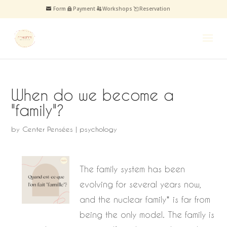
Form
Payment
Workshops
Reservation
When do we become a
"family"?
by
Center Pensées
|
psychology
The family system has been
evolving for several years now,
and the nuclear family* is far from
being the only model. The family is