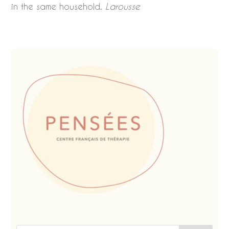
in the same household.
Larousse